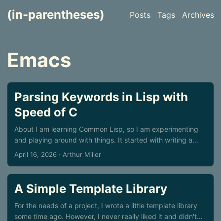
(in-parentheses)
Posts
Tags
Archives
Emacs
Parsing Keywords in Lisp with
Speed of C
About I am learning Common Lisp, so I am experimenting
and playing around with things. It started with writing a
small command-line parsing library, and ended with a trip
April 16, 2026
· Arthur Miller
into a rabbit hole of an experiment. I do not know if
someone will find it useful, perhaps not, but it is nice to
write things down, it sorts of clean thoughts, at least for
A Simple Template Library
me. Command line parsing in C Typically, for parsing
program options, we use something like getopt & co in
For the needs of a project, I wrote a little template library
C/C++, or some similar offering. But if you have lots of
some time ago. However, I never really liked it and didn't