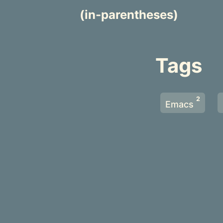
(in-parentheses)
Tags
2
Emacs