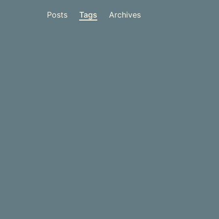
Posts
Tags
Archives