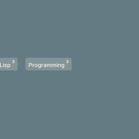
3
3
Lisp
Programming